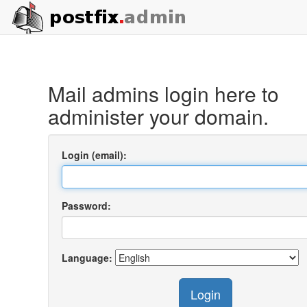
Mail admins login here to
administer your domain.
Login (email):
Password:
Language:
Login