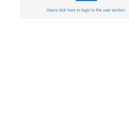
Users click here to login to the user section.